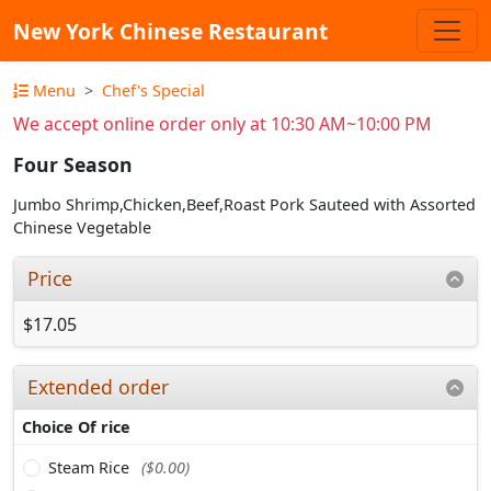
New York Chinese Restaurant
Menu
Chef's Special
We accept online order only at 10:30 AM~10:00 PM
Four Season
Jumbo Shrimp,Chicken,Beef,Roast Pork Sauteed with Assorted
Chinese Vegetable
Price
$17.05
Extended order
Choice Of rice
Steam Rice
($0.00)