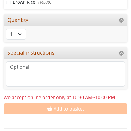
Brown Rice
($0.00)
Quantity
Special instructions
We accept online order only at 10:30 AM~10:00 PM
Add to basket