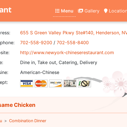
ant
Menu
Gallery
Locatio
ress:
655 S Green Valley Pkwy Ste#140, Henderson, 
phone:
702-558-9200
/
702-558-8400
ite:
http://www.newyork-chineserestaurant.com
e:
Dine in, Take out, Catering, Delivery
ine:
American-Chinese
ept:
ame Chicken
u
Combination Dinner