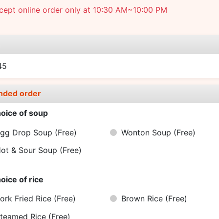
cept online order only at 10:30 AM~10:00 PM
e
45
nded order
oice of soup
gg Drop Soup
(Free)
Wonton Soup
(Free)
ot & Sour Soup
(Free)
oice of rice
ork Fried Rice
(Free)
Brown Rice
(Free)
teamed Rice
(Free)