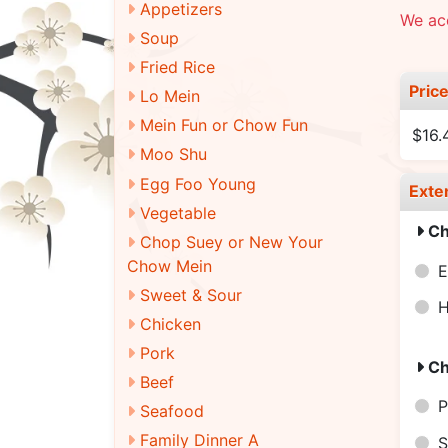
Appetizers
We ac
Soup
Fried Rice
Pric
Lo Mein
Mein Fun or Chow Fun
$16.
Moo Shu
Egg Foo Young
Exte
Vegetable
Ch
Chop Suey or New Your
Chow Mein
E
Sweet & Sour
H
Chicken
Pork
Ch
Beef
P
Seafood
Family Dinner A
S