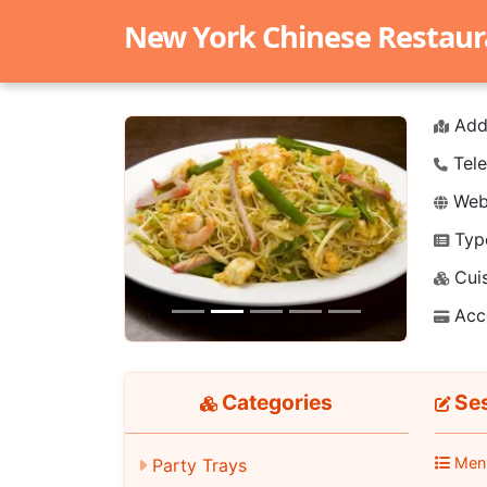
New York Chinese Restaur
Add
Tele
Webs
Typ
Previous
Next
Cuis
Acc
Categories
Ses
Men
Party Trays