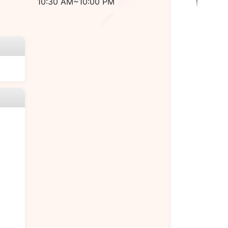
10:30 AM~10:00 PM