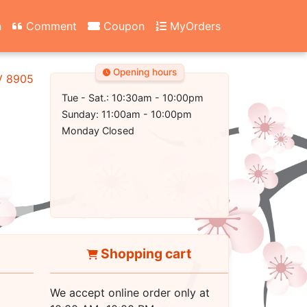
n
Comment
Coupon
MyOrders
Opening hours
NV 89052
Tue - Sat.: 10:30am - 10:00pm
Sunday: 11:00am - 10:00pm
Monday Closed
Shopping cart
We accept online order only at