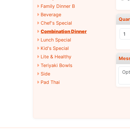
Family Dinner B
Beverage
Quan
Chef's Special
Combination Dinner
Lunch Special
Kid's Special
Lite & Healthy
Mes
Teriyaki Bowls
Side
Pad Thai