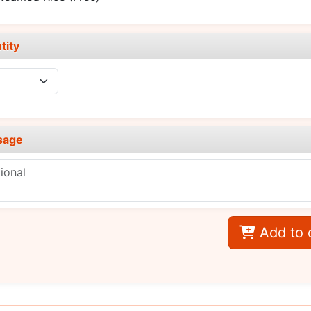
tity
sage
Add to 