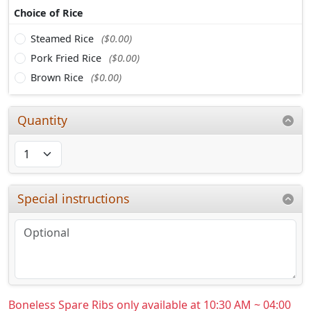
Choice of Rice
Steamed Rice
($0.00)
Pork Fried Rice
($0.00)
Brown Rice
($0.00)
Quantity
Special instructions
Boneless Spare Ribs only available at 10:30 AM ~ 04:00