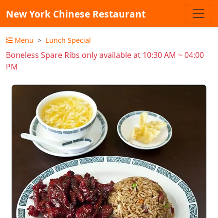
New York Chinese Restaurant
Menu
Lunch Special
Boneless Spare Ribs only available at 10:30 AM ~ 04:00
PM