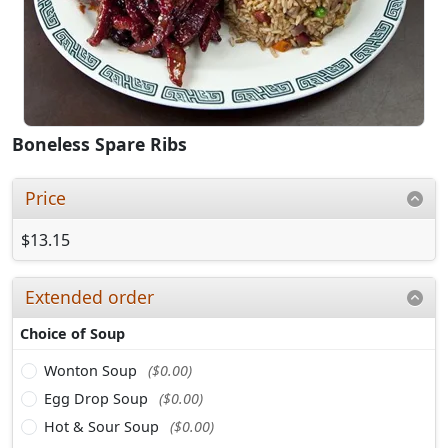
Boneless Spare Ribs
Price
$13.15
Extended order
Choice of Soup
Wonton Soup
($0.00)
Egg Drop Soup
($0.00)
Hot & Sour Soup
($0.00)