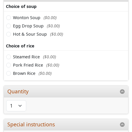
Choice of soup
Wonton Soup
($0.00)
Egg Drop Soup
($0.00)
Hot & Sour Soup
($0.00)
Choice of rice
Steamed Rice
($0.00)
Pork Fried Rice
($0.00)
Brown Rice
($0.00)
Quantity
Special instructions