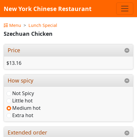
New York Chinese Restaurant
Menu
Lunch Special
Szechuan Chicken
Price
$13.16
How spicy
Not Spicy
Little hot
Medium hot
Extra hot
Extended order