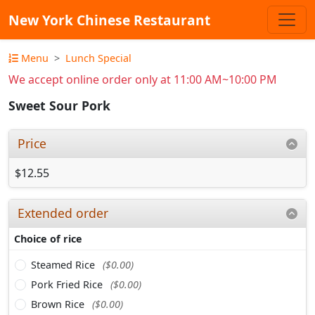
New York Chinese Restaurant
Menu
Lunch Special
We accept online order only at 11:00 AM~10:00 PM
Sweet Sour Pork
Price
$12.55
Extended order
Choice of rice
Steamed Rice
($0.00)
Pork Fried Rice
($0.00)
Brown Rice
($0.00)