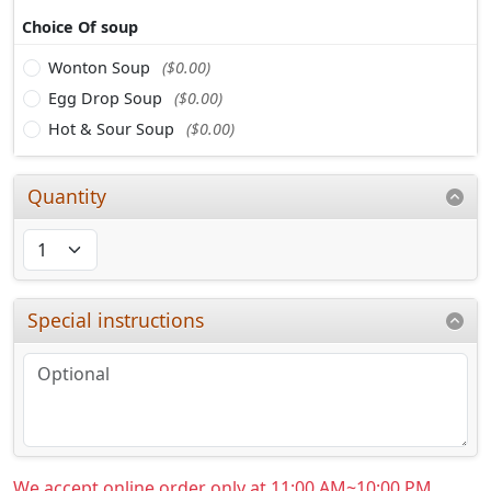
Choice Of soup
Wonton Soup
($0.00)
Egg Drop Soup
($0.00)
Hot & Sour Soup
($0.00)
Quantity
Special instructions
We accept online order only at 11:00 AM~10:00 PM